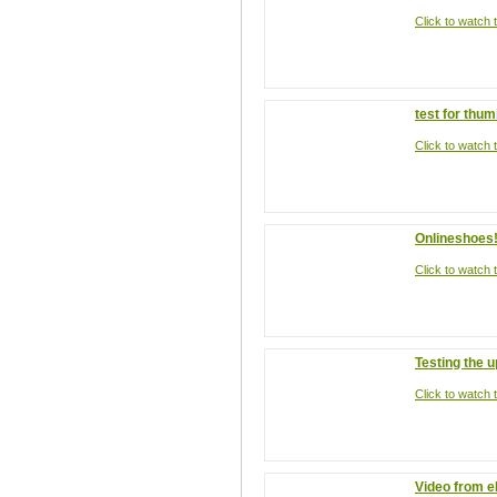
Click to watch t
test for thum
Click to watch t
Onlineshoes
Click to watch t
Testing the 
Click to watch t
Video from 