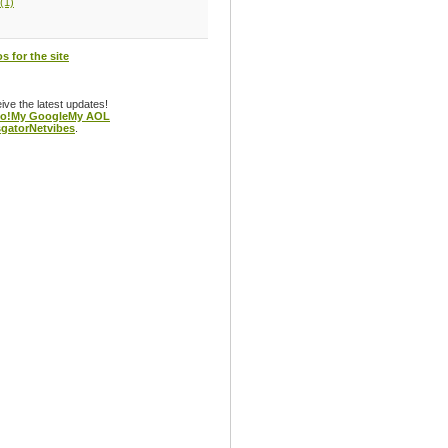
(1)
s for the site
eive the latest updates!
o!
My Google
My AOL
gator
Netvibes
.