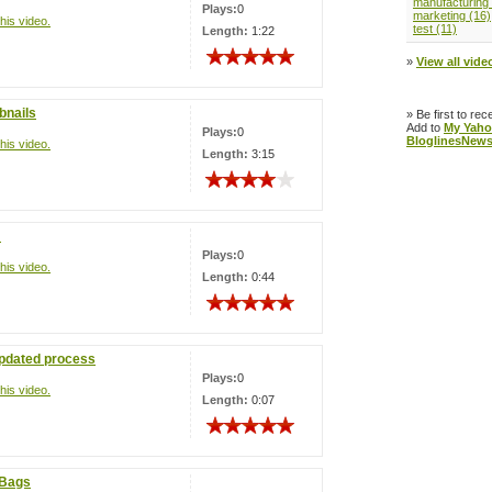
manufacturing 
Plays:
0
marketing (16)
his video.
test (11)
Length:
1:22
»
View all video
bnails
» Be first to rec
Add to
My Yaho
Plays:
0
Bloglines
News
his video.
Length:
3:15
!
Plays:
0
his video.
Length:
0:44
updated process
Plays:
0
his video.
Length:
0:07
eBags