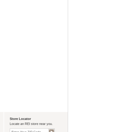
Store Locator
Locate an REI store near you.