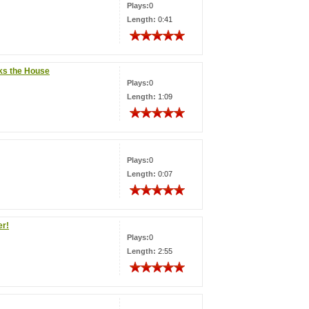
Plays:
0
Length:
0:41
ks the House
Plays:
0
Length:
1:09
Plays:
0
Length:
0:07
er!
Plays:
0
Length:
2:55