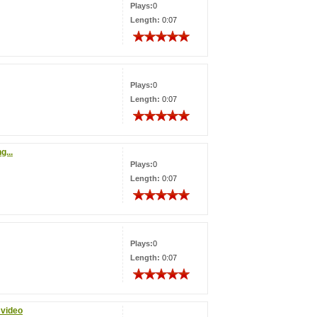
Plays:
0
Length:
0:07
Plays:
0
Length:
0:07
g...
Plays:
0
Length:
0:07
Plays:
0
Length:
0:07
 video