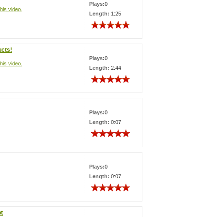
Plays:
0
his video.
Length:
1:25
ucts!
Plays:
0
his video.
Length:
2:44
Plays:
0
Length:
0:07
Plays:
0
Length:
0:07
pt