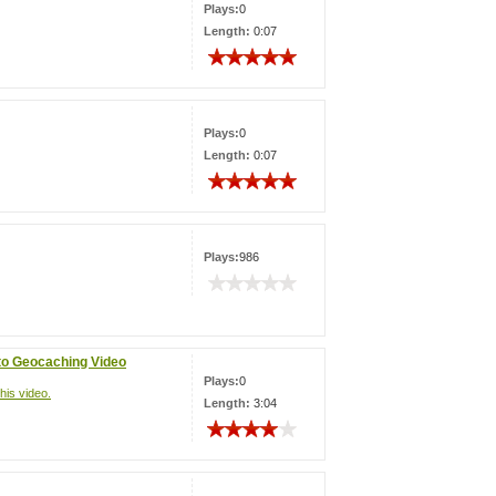
Plays:
0
Length:
0:07
Plays:
0
Length:
0:07
Plays:
986
 to Geocaching Video
Plays:
0
his video.
Length:
3:04