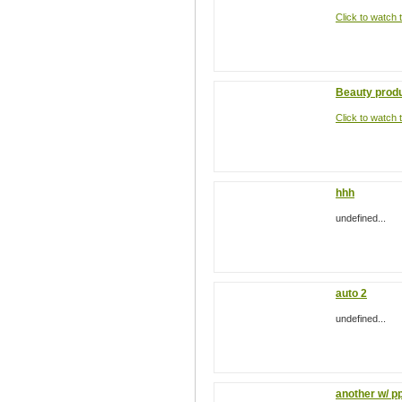
Click to watch t
Beauty prod
Click to watch t
hhh
undefined...
auto 2
undefined...
another w/ p