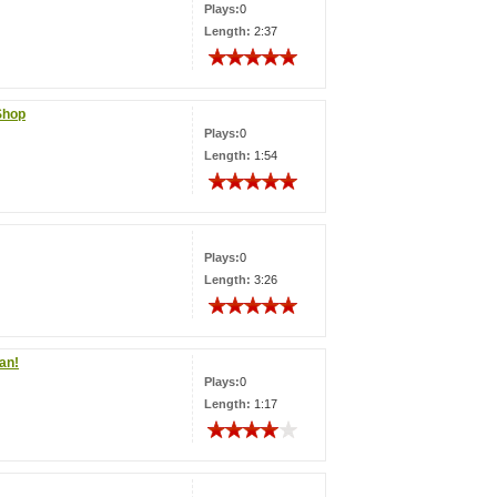
Plays:
0
Length:
2:37
Shop
Plays:
0
Length:
1:54
Plays:
0
Length:
3:26
man!
Plays:
0
Length:
1:17