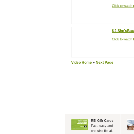
Click to watch t
K2 She'sBa
Click to watch t
Video Home
»
Next Page
REI Gift Cards
Fast, easy and
one size fits all.