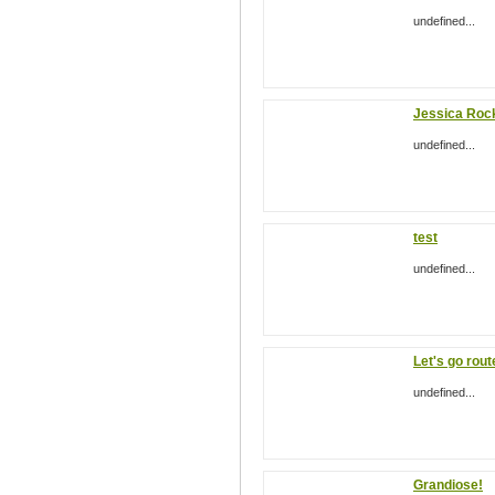
undefined...
Jessica Roc
undefined...
test
undefined...
Let's go rout
undefined...
Grandiose!