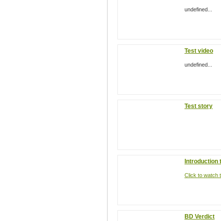
undefined...
Test video
undefined...
Test story
Introduction
Click to watch t
BD Verdict