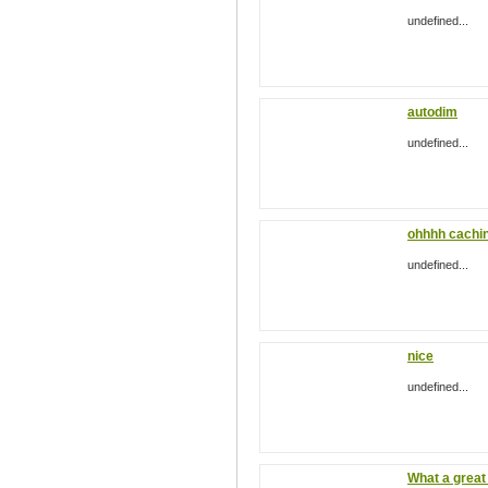
undefined...
autodim
undefined...
ohhhh cachin
undefined...
nice
undefined...
What a great