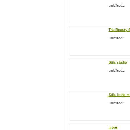
undefined...
The Beauty 
undefined...
Stila studio
undefined...
Stila is the 
undefined...
more