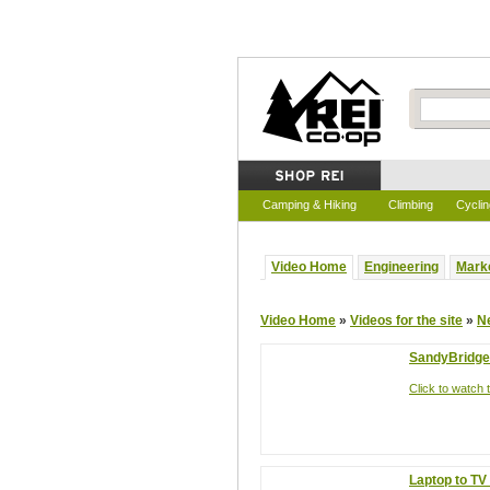
Video Home
Camping & Hiking
Climbing
Cyclin
Video Home
Engineering
Mark
Video Home
»
Videos for the site
»
N
SandyBridge 
Click to watch t
Laptop to TV