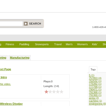
1-800-426-
g
Fitness
Paddling
Snowsports
Travel
Men's
Women's
Kids'
Sh
eting
Manufacturing
ext Page
Tags
5 (1)
Intro
757853 (4)
762532 (1)
Plays:
0
775392 (1)
his video.
Length:
2:41
777768 (1)
790471 (1)
791368 (1)
791369 (1)
areta (2)
caching (1)
 Wireless Display
engineering (6