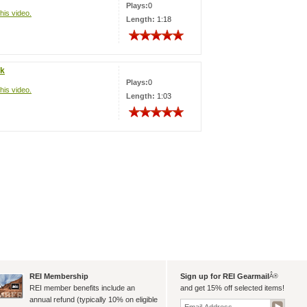
Plays:
0
his video.
Length:
1:18
ck
Plays:
0
his video.
Length:
1:03
REI Membership
Sign up for REI Gearmail
Â®
REI member benefits include an
and get 15% off selected items!
annual refund (typically 10% on eligible