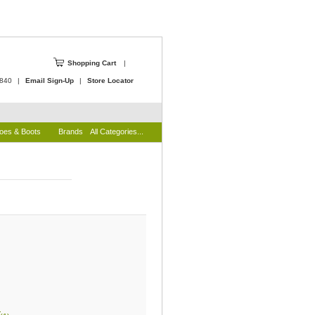
Shopping Cart
|
4840
|
Email Sign-Up
|
Store Locator
oes & Boots
Brands
All Categories...
)