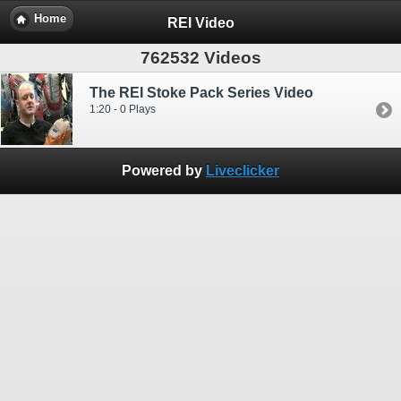
Home
REI Video
762532 Videos
The REI Stoke Pack Series Video
1:20 - 0 Plays
Powered by
Liveclicker