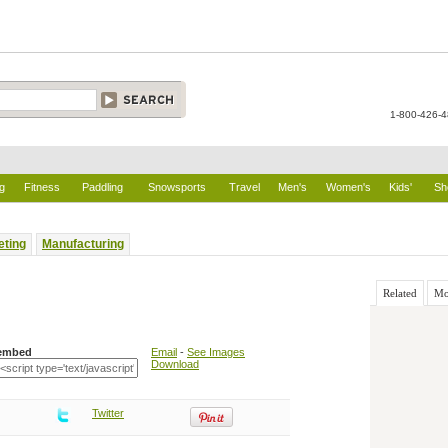
1-800-426-
g
Fitness
Paddling
Snowsports
Travel
Men's
Women's
Kids'
Sh
eting
Manufacturing
Related
Mo
embed
Email
-
See Images
Download
Twitter