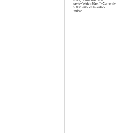
rating" current="5.00"
style="width:80px;">Currently
5.00/5</li> </ul> </div>
</div>