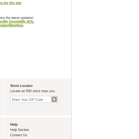
s for the site
eive the latest updates!
o!
My Google
My AOL
gator
Netvibes
.
Store Locator
Locate an REI store near you.
Help
Help Section
Contact Us