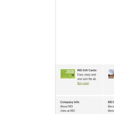
REI Gift Cards
Fast, easy and
one size fits all.
Buy now!
Company Info
REI
About REI
Beco
Jobs at REI
Memb