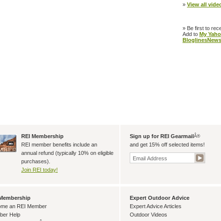
»
View all video
» Be first to rec
Add to
My Yaho
Bloglines
News
REI Membership
Sign up for REI Gearmail
Â®
REI member benefits include an
and get 15% off selected items!
annual refund (typically 10% on eligible
purchases).
Join REI today!
 Membership
Expert Outdoor Advice
me an REI Member
Expert Advice Articles
er Help
Outdoor Videos