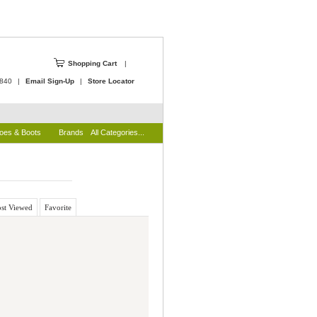
Shopping Cart
|
4840
|
Email Sign-Up
|
Store Locator
oes & Boots
Brands
All Categories...
st Viewed
Favorite