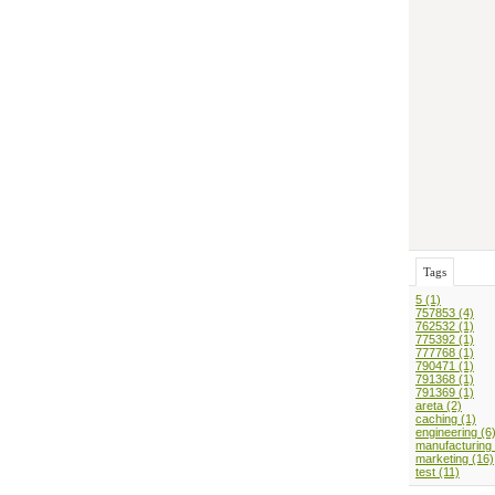
Tags
5 (1)
757853 (4)
762532 (1)
775392 (1)
777768 (1)
790471 (1)
791368 (1)
791369 (1)
areta (2)
caching (1)
engineering (6
manufacturing 
marketing (16)
test (11)